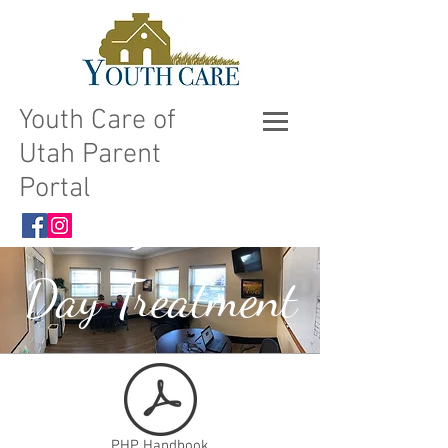
Youth Care of
Utah Parent
Portal
Day Treatment
PHP Handbook